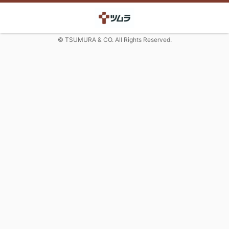
© TSUMURA & CO. All Rights Reserved.