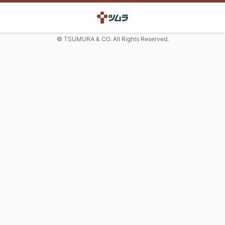
© TSUMURA & CO. All Rights Reserved.