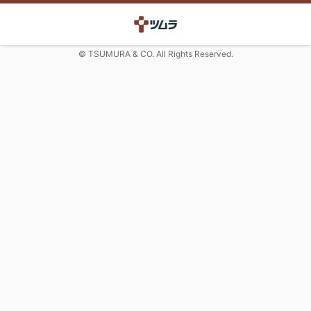
© TSUMURA & CO. All Rights Reserved.