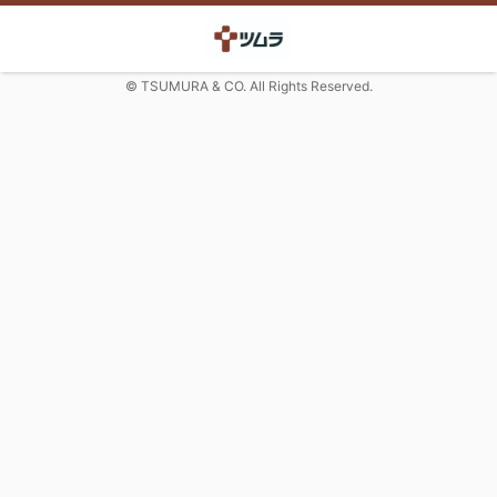
© TSUMURA & CO. All Rights Reserved.