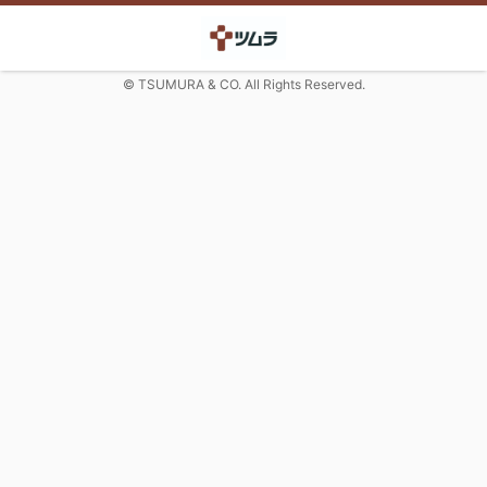
© TSUMURA & CO. All Rights Reserved.