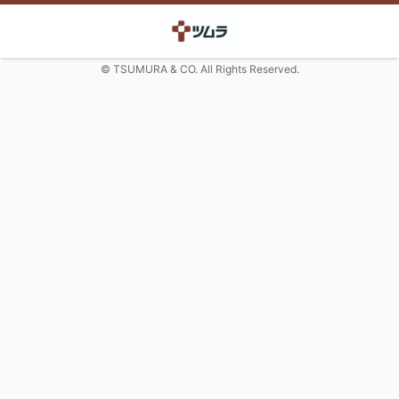
© TSUMURA & CO. All Rights Reserved.