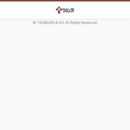
© TSUMURA & CO. All Rights Reserved.