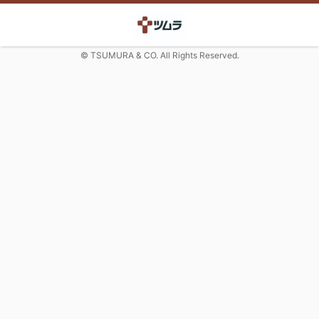
© TSUMURA & CO. All Rights Reserved.