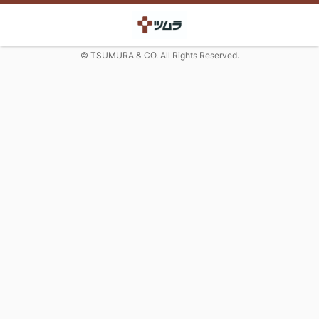
© TSUMURA & CO. All Rights Reserved.