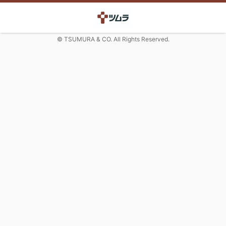
© TSUMURA & CO. All Rights Reserved.