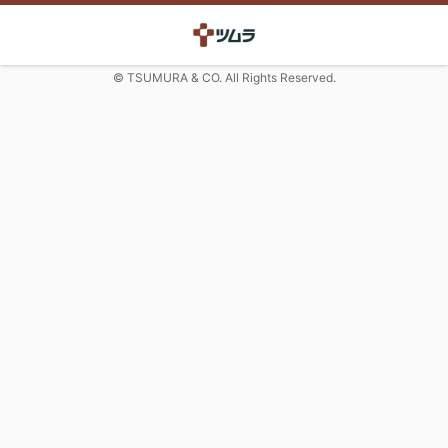
© TSUMURA & CO. All Rights Reserved.