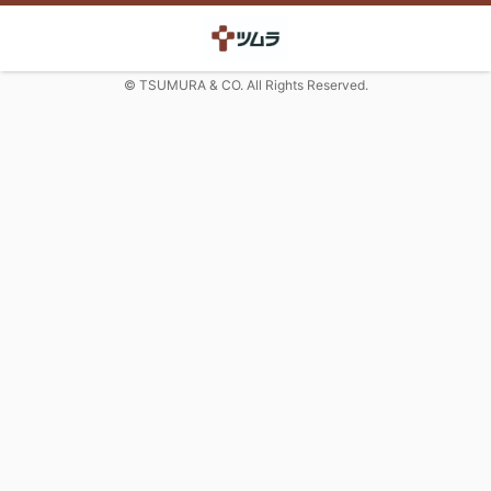
© TSUMURA & CO. All Rights Reserved.