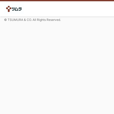
© TSUMURA & CO. All Rights Reserved.