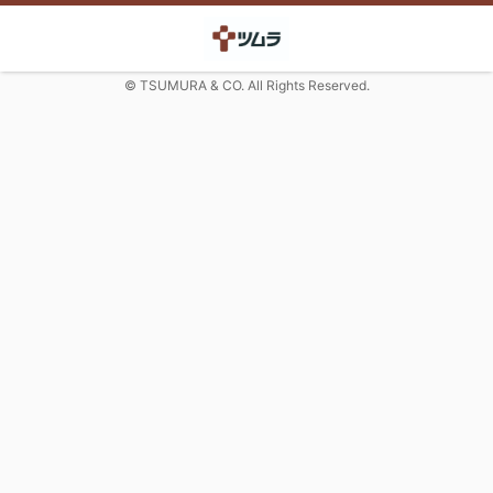
© TSUMURA & CO. All Rights Reserved.