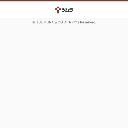
© TSUMURA & CO. All Rights Reserved.