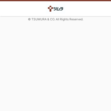
© TSUMURA & CO. All Rights Reserved.