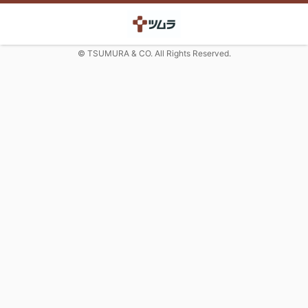
© TSUMURA & CO. All Rights Reserved.