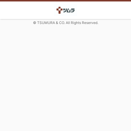
© TSUMURA & CO. All Rights Reserved.