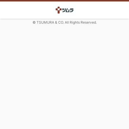
© TSUMURA & CO. All Rights Reserved.