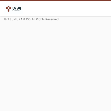
© TSUMURA & CO. All Rights Reserved.