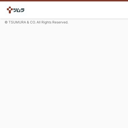
© TSUMURA & CO. All Rights Reserved.