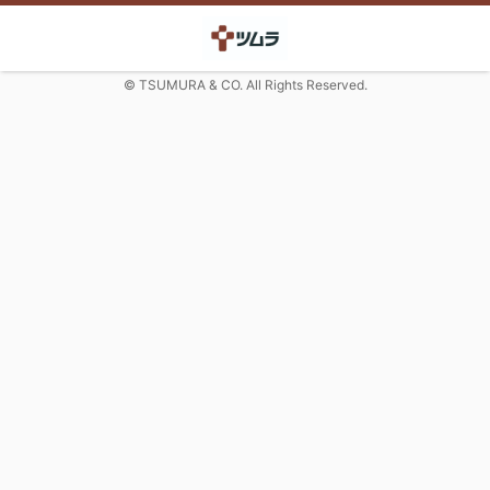
© TSUMURA & CO. All Rights Reserved.