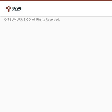
© TSUMURA & CO. All Rights Reserved.