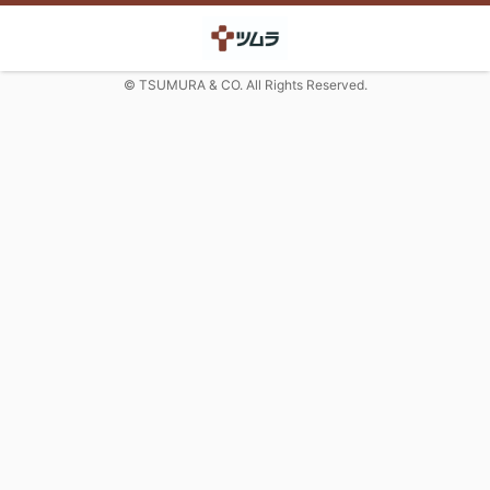
© TSUMURA & CO. All Rights Reserved.