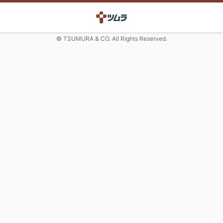
© TSUMURA & CO. All Rights Reserved.