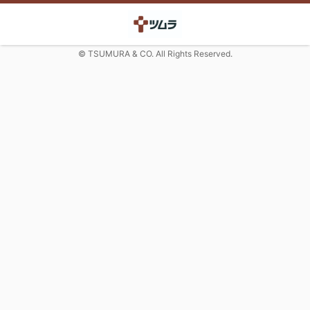
© TSUMURA & CO. All Rights Reserved.