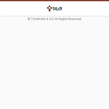
© TSUMURA & CO. All Rights Reserved.