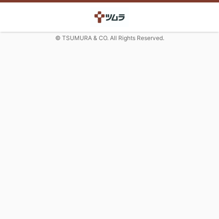
© TSUMURA & CO. All Rights Reserved.