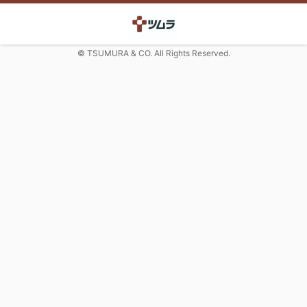
© TSUMURA & CO. All Rights Reserved.