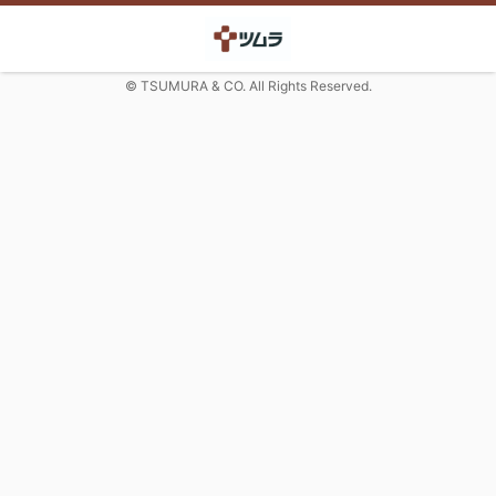
© TSUMURA & CO. All Rights Reserved.