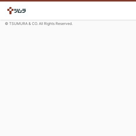
© TSUMURA & CO. All Rights Reserved.