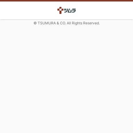
© TSUMURA & CO. All Rights Reserved.