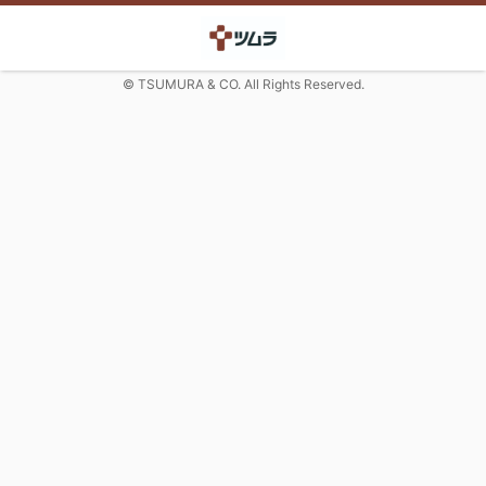
© TSUMURA & CO. All Rights Reserved.