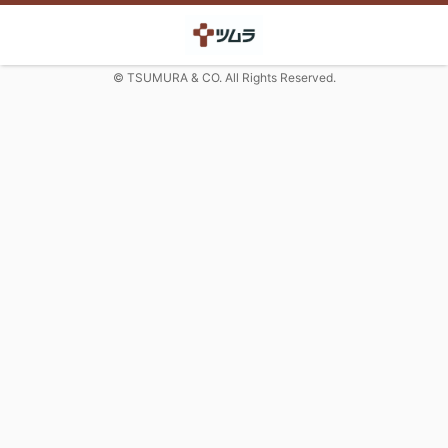
© TSUMURA & CO. All Rights Reserved.