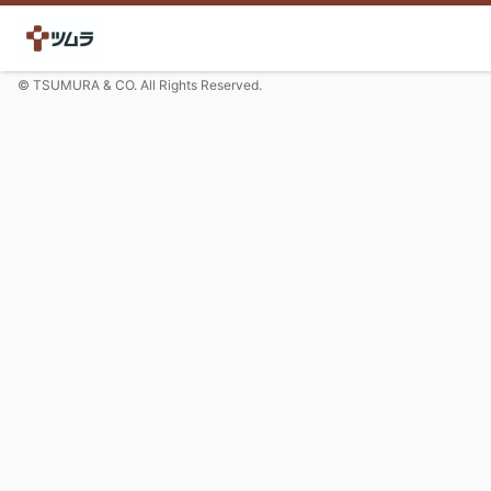
© TSUMURA & CO. All Rights Reserved.