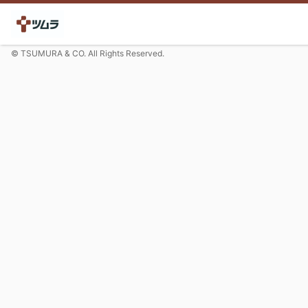
© TSUMURA & CO. All Rights Reserved.