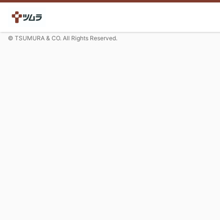
© TSUMURA & CO. All Rights Reserved.