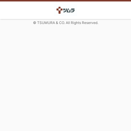
© TSUMURA & CO. All Rights Reserved.