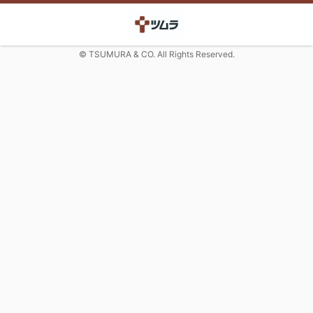
© TSUMURA & CO. All Rights Reserved.