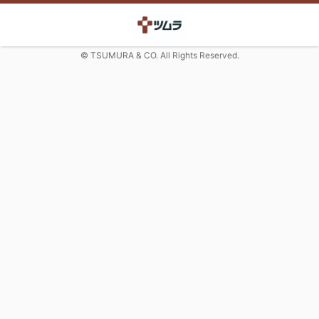
© TSUMURA & CO. All Rights Reserved.