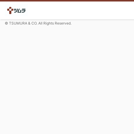
© TSUMURA & CO. All Rights Reserved.