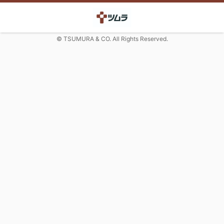
© TSUMURA & CO. All Rights Reserved.