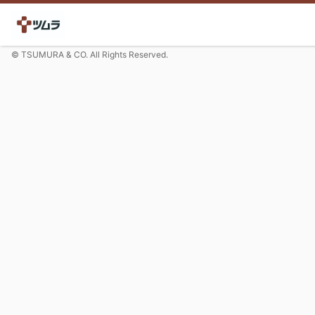
© TSUMURA & CO. All Rights Reserved.