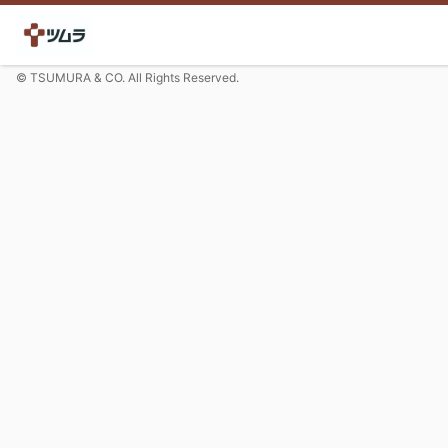
© TSUMURA & CO. All Rights Reserved.