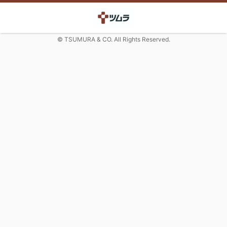
© TSUMURA & CO. All Rights Reserved.