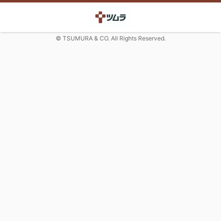
© TSUMURA & CO. All Rights Reserved.