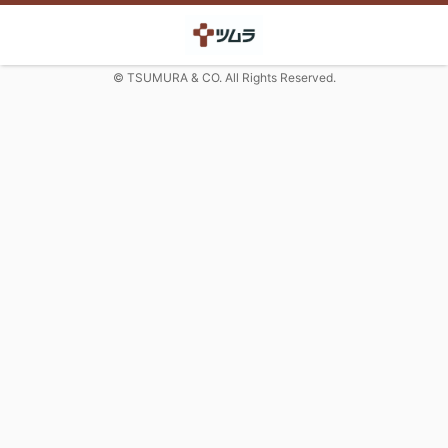
© TSUMURA & CO. All Rights Reserved.