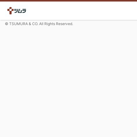
© TSUMURA & CO. All Rights Reserved.