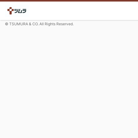
© TSUMURA & CO. All Rights Reserved.