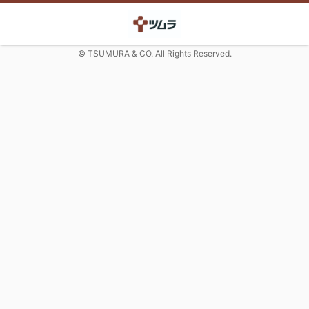
© TSUMURA & CO. All Rights Reserved.